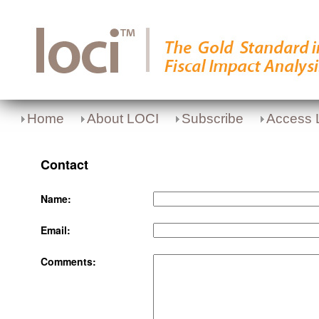
Home
About LOCI
Subscribe
Access 
Contact
Name:
Email:
Comments: