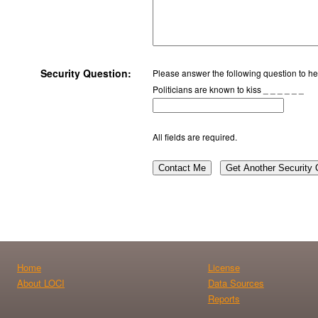
Security Question:
Please answer the following question to hel
Politicians are known to kiss _ _ _ _ _ _
All fields are required.
Contact Me
Get Another Security 
Home
License
About LOCI
Data Sources
Reports