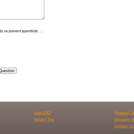
p us prevent spambots . . .
Question
Use LOCI
Property De
Helpful Tips
Glossary o
Contact Us