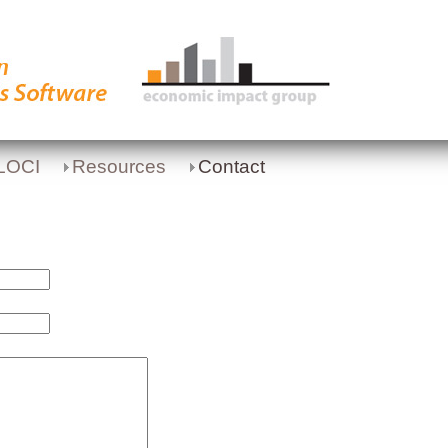
LOCI
Resources
Contact